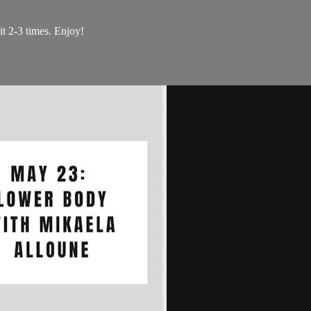
t 2-3 times. Enjoy!