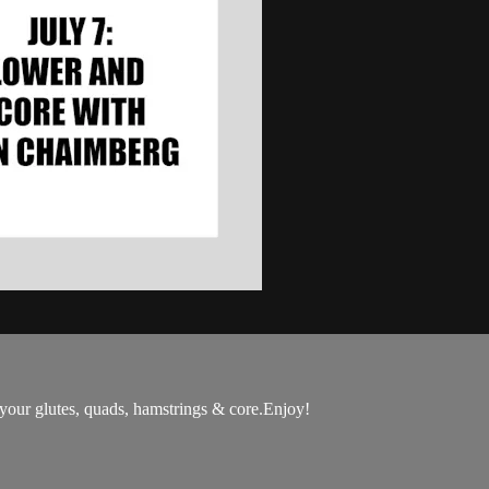
 your glutes, quads, hamstrings & core.Enjoy!