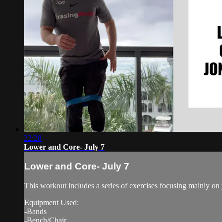
22:28
Lower and Core- July 7
Lower and Core- July 7
This workout includes a series of exercises focusing mainly on
Equipment Used:
-Bands
-Bench/Chair