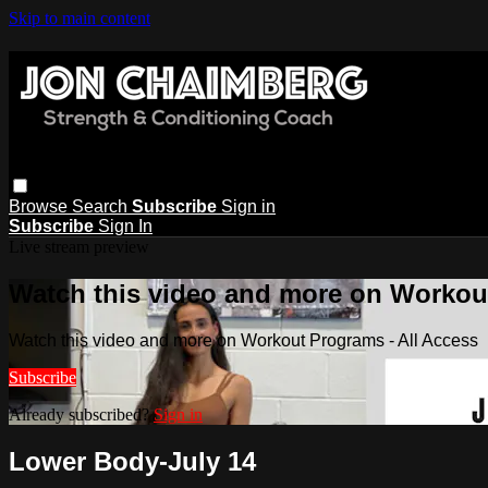
Skip to main content
Browse
Search
Subscribe
Sign in
Subscribe
Sign In
Live stream preview
Watch this video and more on Workout
Watch this video and more on Workout Programs - All Access
Subscribe
Already subscribed?
Sign in
Lower Body-July 14