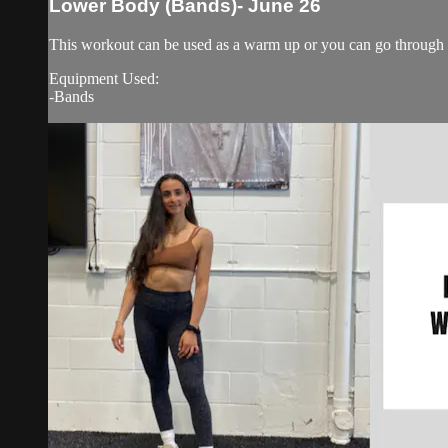
Lower Body (Bands)- June 26
This workout can be used as a warm up or you can go through i
Equipment Used:
-Bands