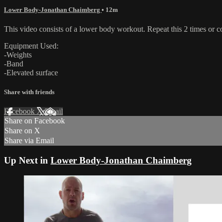
Lower Body-Jonathan Chaimberg
• 12m
This video consists of a lower body workout. Repeat this 2 times or 
Equipment Used:
-Weights
-Band
-Elevated surface
Share with friends
Facebook
X
Email
Share on Facebook
Share on X
Share via Email
Up Next in
Lower Body-Jonathan Chaimberg