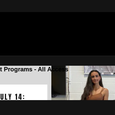
 Programs - All Access