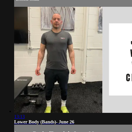
13:13
Lower Body (Bands)- June 26