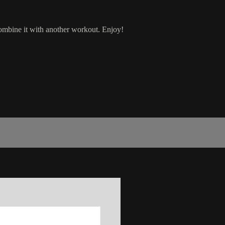
combine it with another workout. Enjoy!