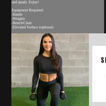
and quads. Enjoy!
Equipment Required:
-Bands
-Weights
-Bench/Chair
-Elevated Surface (optional)