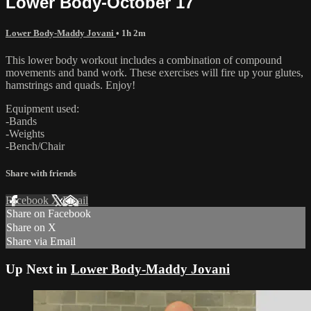
Lower Body-October 17
Lower Body-Maddy Jovani
• 1h 2m
This lower body workout includes a combination of compound
movements and band work. These exercises will fire up your glutes,
hamstrings and quads. Enjoy!
Equipment used:
-Bands
-Weights
-Bench/Chair
Share with friends
Facebook
X
Email
Share on Facebook
Share on X
Share via Email
Up Next in
Lower Body-Maddy Jovani