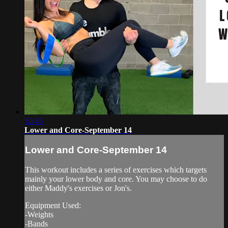
30:45
Lower and Core-September 14
Lower and Core-September 14
This workout includes a series of exercises which targets
mainly your lower body and core. You may choose to do
either Maddy's exercises or Jon's.
Equipment Used:
-Weights
-Bands