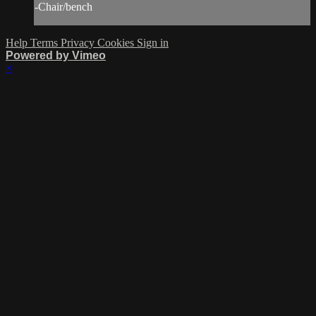
-Chair/bench
Help
Terms
Privacy
Cookies
Sign in
Powered by Vimeo
×