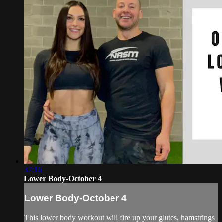
37:16
Lower Body-October 4
Lower Body-October 4
This lower body workout will fire up your glutes, hamstrings