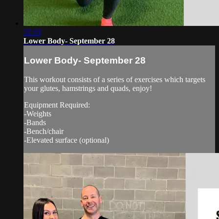
32:33
Lower Body- September 28
Lower Body- September 28
This workout consists of a series of exercises which targets
your glutes, hamstrings and quads, enjoy!
Equipment Required:
-Weights
-Bands
-Bench/chair
-Elevated surface (optional)