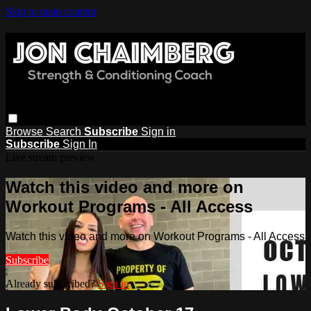
Skip to main content
Browse
Search
Subscribe
Sign in
Subscribe
Sign In
Live stream preview
Watch this video and more on
Workout Programs - All Access
Watch this video and more on Workout Programs - All Access
Subscribe
Already subscribed?
Sign in