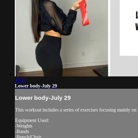
44:24
Lower body-July 29
Lower body-July 29
This workout includes a series of exercises focusing mainly on
Equipment Used:
-Weights
-Bands
-Bench/Chair