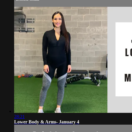
28:21
Lower Body & Arms- January 4