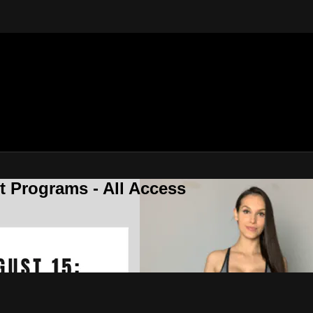
 Programs - All Access