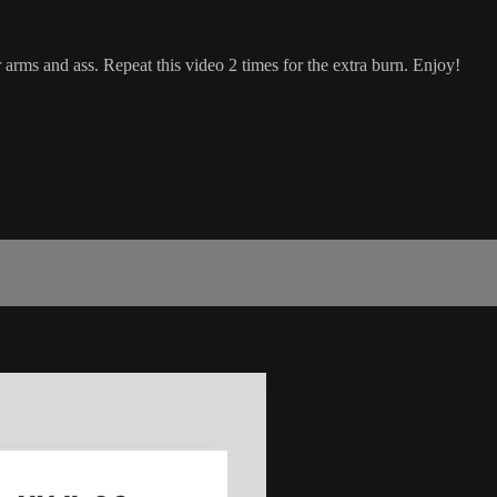
 arms and ass. Repeat this video 2 times for the extra burn. Enjoy!