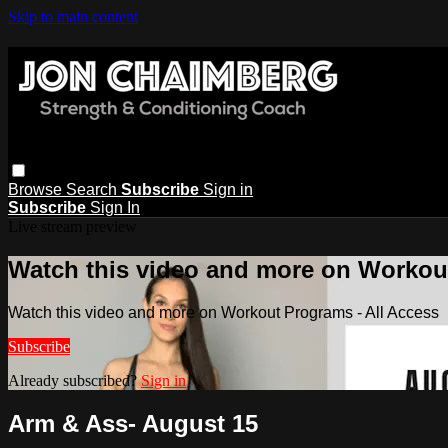
Skip to main content
Browse
Search
Subscribe
Sign in
Subscribe
Sign In
Live stream preview
Watch this video and more on Workout
Watch this video and more on Workout Programs - All Access
Subscribe
Already subscribed?
Sign in
Arm & Ass- August 15