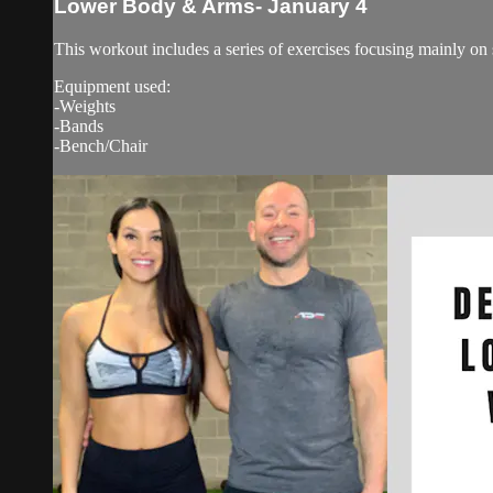
Lower Body & Arms- January 4
This workout includes a series of exercises focusing mainly on
Equipment used:
-Weights
-Bands
-Bench/Chair