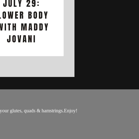
 your glutes, quads & hamstrings.Enjoy!