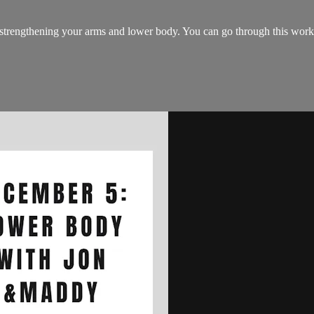
 strengthening your arms and lower body. You can go through this worko