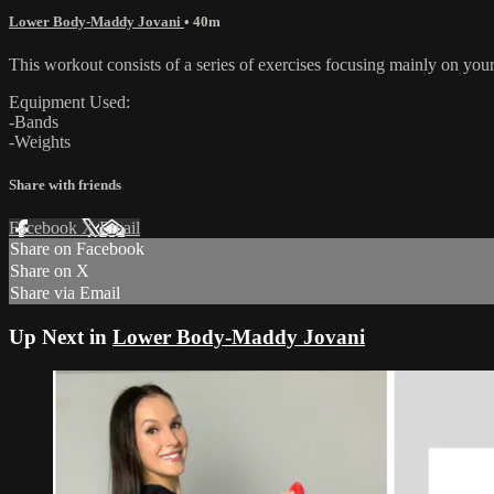
Lower Body-Maddy Jovani
• 40m
This workout consists of a series of exercises focusing mainly on your
Equipment Used:
-Bands
-Weights
Share with friends
Facebook
X
Email
Share on Facebook
Share on X
Share via Email
Up Next in
Lower Body-Maddy Jovani