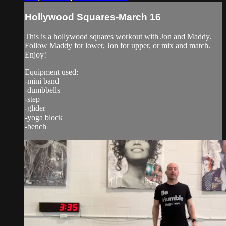
Hollywood Squares-March 16
This is a hollywood squares workout with Jon and Maddy.
Follow Maddy for lower, Jon for upper, or mix and match.
Enjoy!
Equipment used:
-mini band
-dumbbells
-step
-glider
-yoga block
-bench