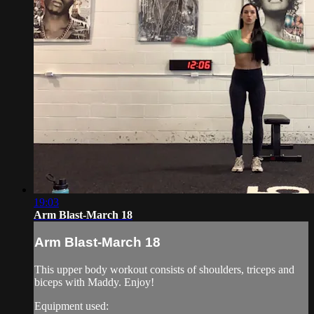
19:03
Arm Blast-March 18
Arm Blast-March 18
This upper body workout consists of shoulders, triceps and
biceps with Maddy. Enjoy!
Equipment used: