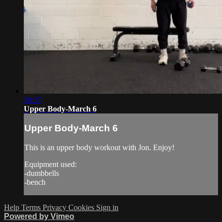
30:37
Upper Body-March 6
Upper Body-March 6
This is an upper body workout with Jon. Enjoy!
Equipment used:
-dumbbells
-bench
Help
Terms
Privacy
Cookies
Sign in
Powered by Vimeo