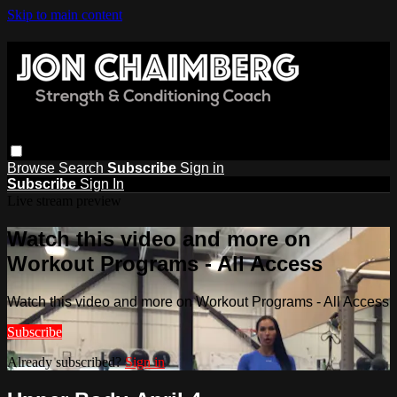
Skip to main content
Browse
Search
Subscribe
Sign in
Subscribe
Sign In
Live stream preview
Watch this video and more on
Workout Programs - All Access
Watch this video and more on Workout Programs - All Access
Subscribe
Already subscribed?
Sign in