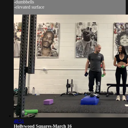
-dumbbells
-elevated surface
48:51
Hollywood Squares-March 16