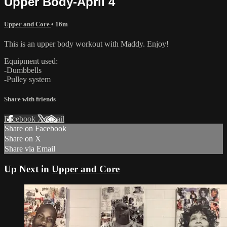
Upper Body-April 4
Upper and Core
• 16m
This is an upper body workout with Maddy. Enjoy!
Equipment used:
-Dumbbells
-Pulley system
Share with friends
Facebook
X
Email
Share on Facebook
Share on X
Share via Email
Up Next in
Upper and Core